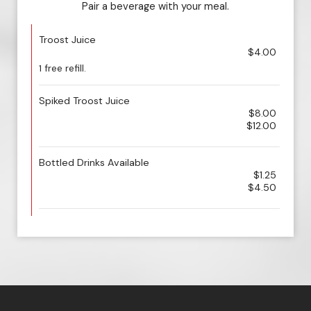
Pair a beverage with your meal.
Troost Juice
$4.00
1 free refill.
Spiked Troost Juice
$8.00
$12.00
Bottled Drinks Available
$1.25
$4.50