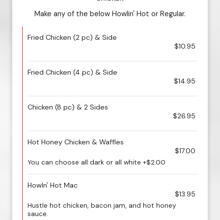
Make any of the below Howlin' Hot or Regular.
Fried Chicken (2 pc) & Side
$10.95
Fried Chicken (4 pc) & Side
$14.95
Chicken (8 pc) & 2 Sides
$26.95
Hot Honey Chicken & Waffles
$17.00
You can choose all dark or all white +$2.00
Howln' Hot Mac
$13.95
Hustle hot chicken, bacon jam, and hot honey
sauce.