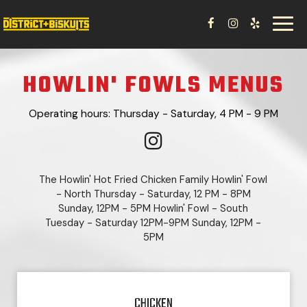
Toggl
navig
HOWLIN' FOWLS MENUS
Operating hours: Thursday - Saturday, 4 PM - 9 PM
The Howlin' Hot Fried Chicken Family Howlin' Fowl
- North Thursday - Saturday, 12 PM - 8PM
Sunday, 12PM - 5PM Howlin' Fowl - South
Tuesday - Saturday 12PM-9PM Sunday, 12PM -
5PM
CHICKEN