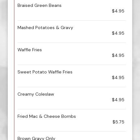
Braised Green Beans
$4.95
Mashed Potatoes & Gravy
$4.95
Waffle Fries
$4.95
Sweet Potato Waffle Fries
$4.95
Creamy Coleslaw
$4.95
Fried Mac & Cheese Bombs
$5.75
Brown Gravy Only