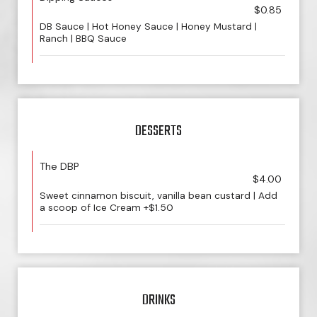
$0.85
DB Sauce | Hot Honey Sauce | Honey Mustard |
Ranch | BBQ Sauce
DESSERTS
The DBP
$4.00
Sweet cinnamon biscuit, vanilla bean custard | Add
a scoop of Ice Cream +$1.50
DRINKS