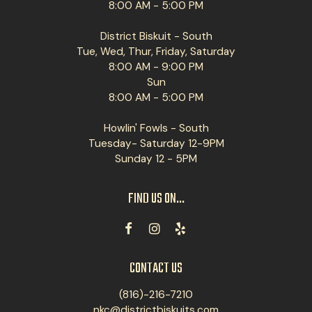
8:00 AM - 5:00 PM
District Biskuit - South
Tue, Wed, Thur, Friday, Saturday
8:00 AM - 9:00 PM
Sun
8:00 AM - 5:00 PM
Howlin' Fowls - South
Tuesday- Saturday 12-9PM
Sunday 12 - 5PM
FIND US ON...
CONTACT US
(816)-216-7210
nkc@districtbiskuits.com