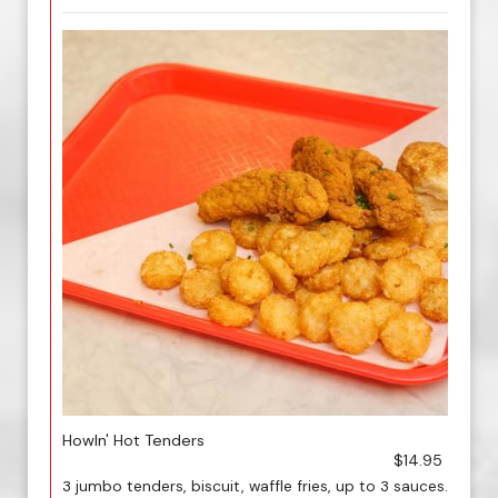
Howln' Hot Tenders
$14.95
3 jumbo tenders, biscuit, waffle fries, up to 3 sauces.