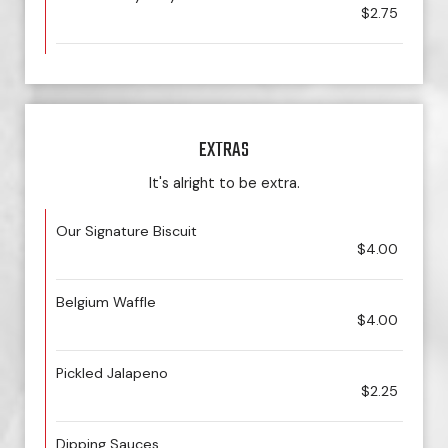
$2.75
EXTRAS
It's alright to be extra.
Our Signature Biscuit
$4.00
Belgium Waffle
$4.00
Pickled Jalapeno
$2.25
Dipping Sauces