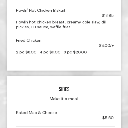
Howln' Hot Chicken Biskuit
$13.95
Howlin hot chicken breast, creamy cole slaw, dill
pickles, DB sauce, waffle fries.
Fried Chicken
$8.00/+
2 pc $8.00 | 4 pc $11.00 | 8 pc $20.00
SIDES
Make it a meal.
Baked Mac & Cheese
$5.50