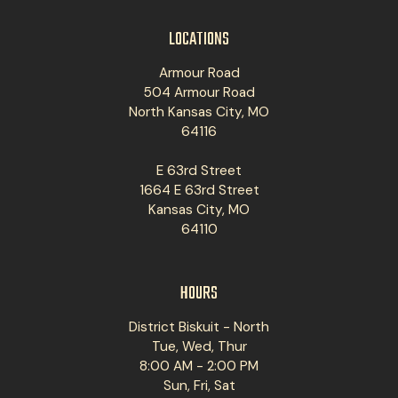
LOCATIONS
Armour Road
504 Armour Road
North Kansas City, MO
64116
E 63rd Street
1664 E 63rd Street
Kansas City, MO
64110
HOURS
District Biskuit - North
Tue, Wed, Thur
8:00 AM - 2:00 PM
Sun, Fri, Sat